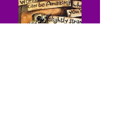
Cabinet of Curiosities - Weekly newsletter for
the beautifully strange
Dark history • Roadside oddities • Motivation
without the BS