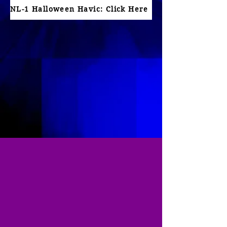
NL-1 Halloween Havic: Click Here