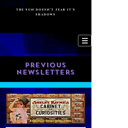
the sun doesn't fear it's
shadows
Previous
newsletters