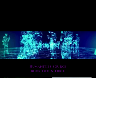
Humanities source
Book Two & Three