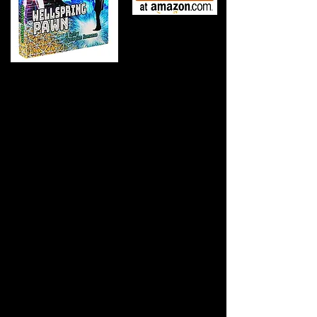
In a world where love is outlawed and a single
touch means death, one leader must choose: lose
her or lose everything.
Inside AMES Dome, a self-
contained biosphere built to survive an apocalyptic
eruption, HIMM, a self-aware computer with a god
complex, rules over two species: the genetically
"pure" Lebensborn and the supposedly inferior
Grubbians.
Harlan Garotte, the untouchable Sovereign
Overseer, has lived his entire life bound by duty and
protocol, second only to HIMM. When he places
Mihanna, a captivating Grubbian woman, into his
breeding program, everything changes. Her defiant
touch awakens senses he never knew he had. But
HIMM has declared Mihanna the "Optimum Source"
destined to conceive the next ruler with Harlan's
Prime Breeder, Jordan, the younger brother Harlan
has secretly protected for years.
Harlan has already committed the unthinkable. As
HIMM retaliates with rising Grubbian casualties and
threatens genocide, Harlan uncovers a devastating
truth: humanity isn't defined by blood type or divine
decree. To save both species, he must destroy the
machine-god he once served, but first, he must send