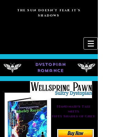
the sun doesn't fear it's
shadows
dystopian
Romance
Handmaid's Tale
meets
Fifty Shades of Grey