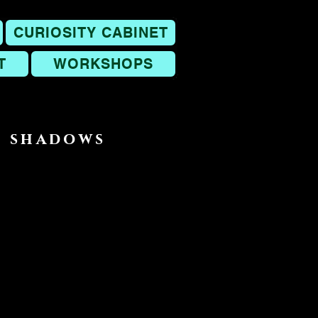
CURIOSITY CABINET
T
WORKSHOPS
s shadows