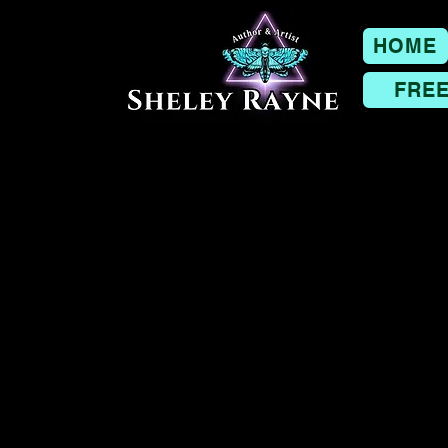
HOME
FREE