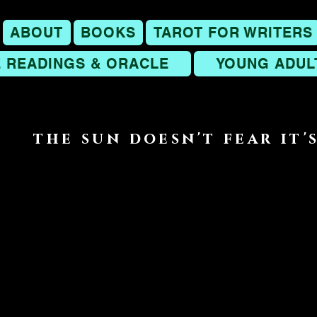
ABOUT
BOOKS
TAROT FOR WRITERS
 READINGS & ORACLE
YOUNG ADUL
the sun doesn't fear it'