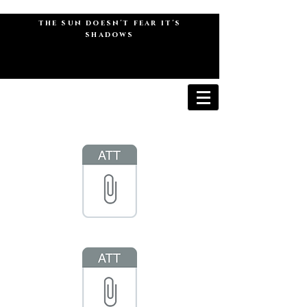
the sun doesn't fear it's
shadows